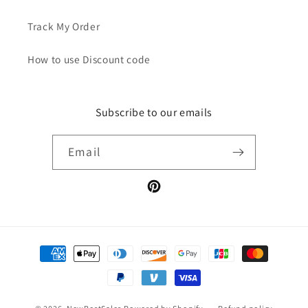
Track My Order
How to use Discount code
Subscribe to our emails
Email
Pinterest
Payment
methods