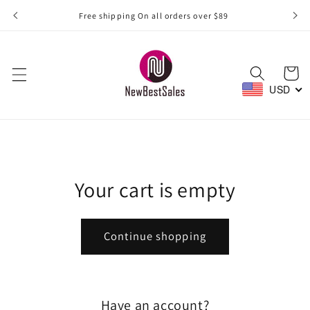
Skip to
Free shipping On all orders over $89
content
Cart
USD
Your cart is empty
Continue shopping
Have an account?