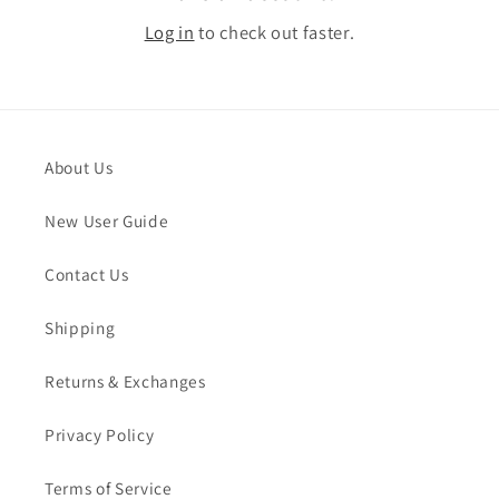
Log in
to check out faster.
About Us
New User Guide
Contact Us
Shipping
Returns & Exchanges
Privacy Policy
Terms of Service