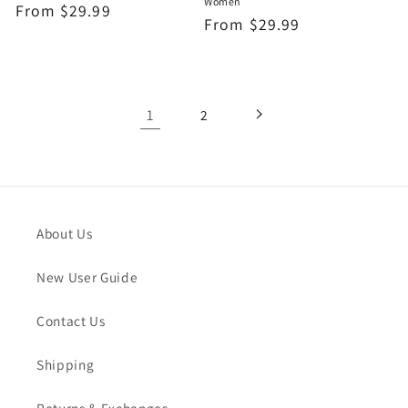
Women
Regular
From
$29.99
Regular
From
$29.99
price
price
1
2
About Us
New User Guide
Contact Us
Shipping
Returns & Exchanges