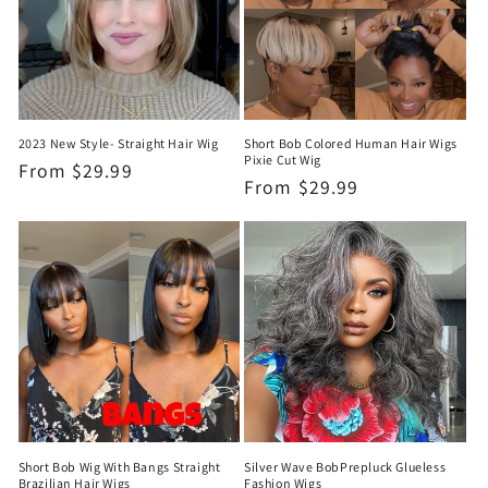
t
i
o
n
2023 New Style- Straight Hair Wig
Short Bob Colored Human Hair Wigs
Pixie Cut Wig
:
Regular
From
$29.99
Regular
From
$29.99
price
price
Short Bob Wig With Bangs Straight
Silver Wave BobPrepluck Glueless
Brazilian Hair Wigs
Fashion Wigs