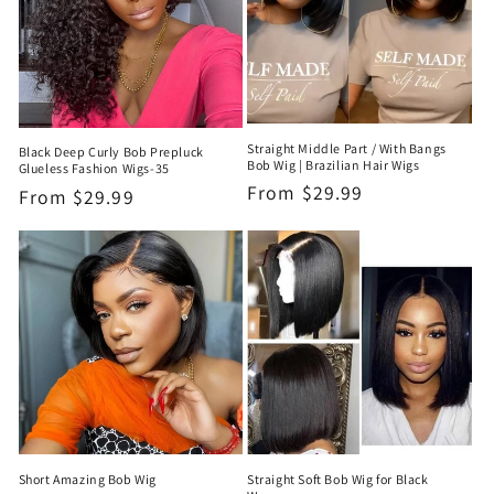
Straight Middle Part / With Bangs
Black Deep Curly Bob Prepluck
Bob Wig | Brazilian Hair Wigs
Glueless Fashion Wigs-35
Regular
From
$29.99
Regular
From
$29.99
price
price
Short Amazing Bob Wig
Straight Soft Bob Wig for Black