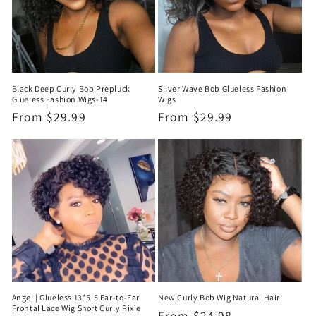
Black Deep Curly Bob Prepluck
Silver Wave Bob Glueless Fashion
Glueless Fashion Wigs-14
Wigs
Regular
From
$29.99
Regular
From
$29.99
price
price
Angel | Glueless 13*5.5 Ear-to-Ear
New Curly Bob Wig Natural Hair
Frontal Lace Wig Short Curly Pixie
Regular
From
$24.98