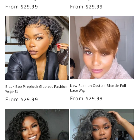
Regular
From
$29.99
Regular
From
$29.99
price
price
New Fashion Custom Blonde Full
Black Bob Prepluck Glueless Fashion
Lace Wig
Wigs-11
Regular
From
$29.99
Regular
From
$29.99
price
price