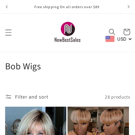
Skip to
Free shipping On all orders over $89
content
Cart
USD
C
Bob Wigs
o
l
Filter and sort
28 products
l
e
c