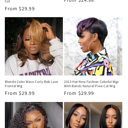
Cut
price
Regular
From
$29.99
price
Blonde Color Wave Curly Bob Lace
2023 Hot New Fashion Colorful Wgs
Frontal Wig
With Bands Natural Pixie Cut Wig
Regular
From
$29.99
Regular
From
$29.99
price
price