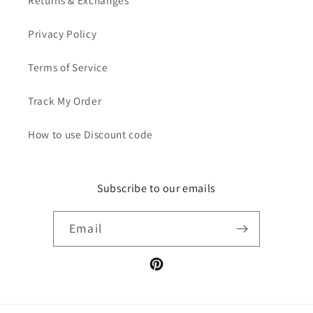
Privacy Policy
Terms of Service
Track My Order
How to use Discount code
Subscribe to our emails
Email
Pinterest