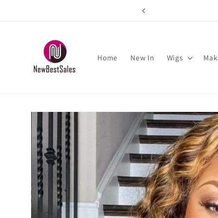
Skip to
rs over $89
content
Home
New In
Wigs
Mak
Skip to
product
information