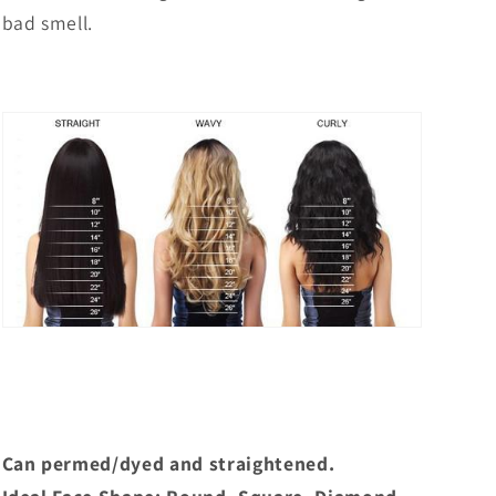
bad smell.
Can permed/dyed and straightened.