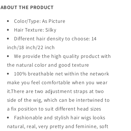
ABOUT THE PRODUCT
Color/Type: As Picture
Hair Texture: Silky
Different hair density to choose: 14
inch/18 inch/22 inch
We provide the high quality product with
the natural color and good texture
100% breathable net within the network
make you feel comfortable when you wear
it.There are two adjustment straps at two
side of the wig, which can be intertwined to
a fix position to suit different head sizes
Fashionable and stylish hair wigs looks
natural, real, very pretty and feminine, soft