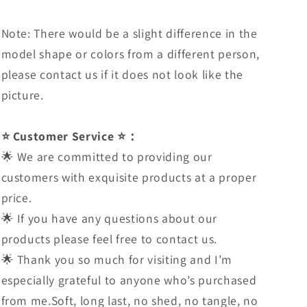
Note: There would be a slight difference in the
model shape or colors from a different person,
please contact us if it does not look like the
picture.
⭐ Customer Service ⭐：
🌟 We are committed to providing our
customers with exquisite products at a proper
price.
🌟 If you have any questions about our
products please feel free to contact us.
🌟 Thank you so much for visiting and I’m
especially grateful to anyone who’s purchased
from me.Soft, long last, no shed, no tangle, no