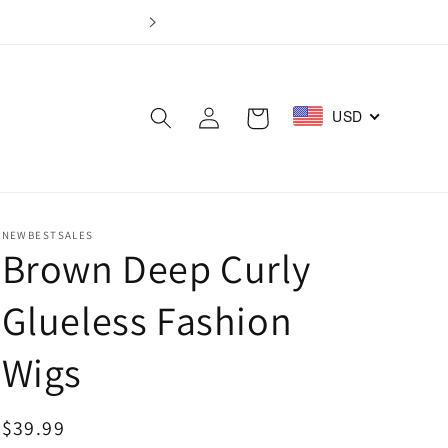
Log
USD
Cart
in
NEWBESTSALES
Brown Deep Curly
Glueless Fashion
Wigs
Regular
$39.99