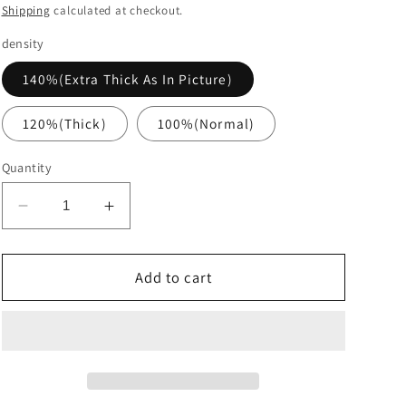
price
Shipping
calculated at checkout.
density
140%(Extra Thick As In Picture)
120%(Thick)
100%(Normal)
Quantity
Decrease
Increase
quantity
quantity
for
for
Brown
Brown
Add to cart
Deep
Deep
Curly
Curly
Glueless
Glueless
Fashion
Fashion
Wigs
Wigs