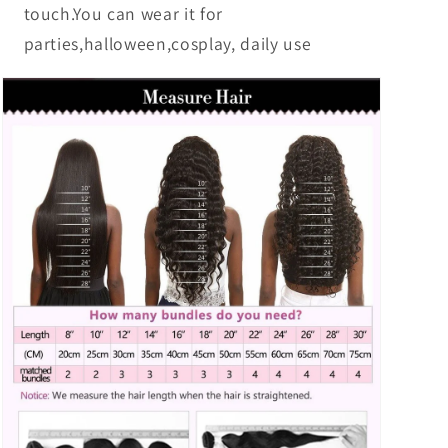
touch.You can wear it for
parties,halloween,cosplay, daily use