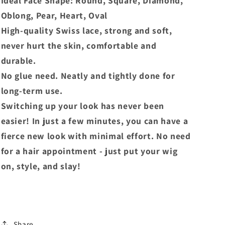
Ideal Face Shape: Round, Square, Diamond,
Oblong, Pear, Heart, Oval
High-quality Swiss lace, strong and soft,
never hurt the skin, comfortable and
durable.
No glue need. Neatly and tightly done for
long-term use.
Switching up your look has never been
easier! In just a few minutes, you can have a
fierce new look with minimal effort. No need
for a hair appointment - just put your wig
on, style, and slay!
Share