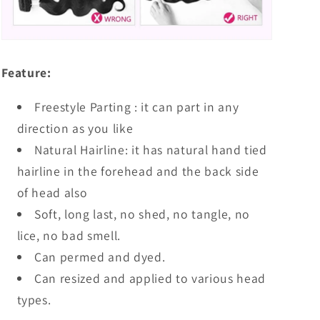
Feature:
Freestyle Parting : it can part in any
direction as you like
Natural Hairline: it has natural hand tied
hairline in the forehead and the back side
of head also
Soft, long last, no shed, no tangle, no
lice, no bad smell.
Can permed and dyed.
Can resized and applied to various head
types.