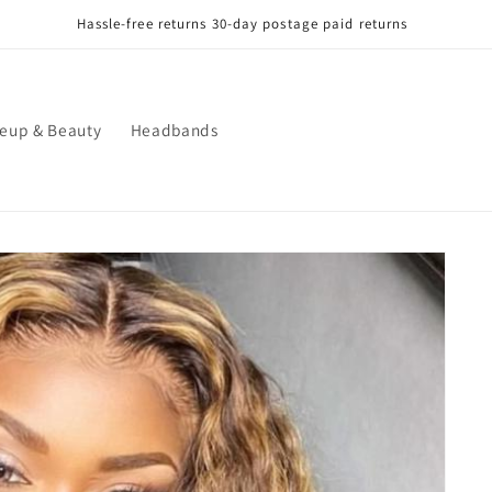
Hassle-free returns 30-day postage paid returns
eup & Beauty
Headbands