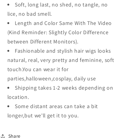
Soft, long last, no shed, no tangle, no
lice, no bad smell.
Length and Color Same With The Video
(Kind Reminder: Slightly Color Difference
between Different Monitors).
Fashionable and stylish hair wigs looks
natural, real, very pretty and feminine, soft
touch.You can wear it for
parties,halloween,cosplay, daily use
Shipping takes 1-2 weeks depending on
location.
Some distant areas can take a bit
longer,but we'll get it to you.
Share