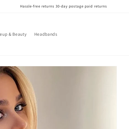
Hassle-free returns 30-day postage paid returns
eup & Beauty
Headbands