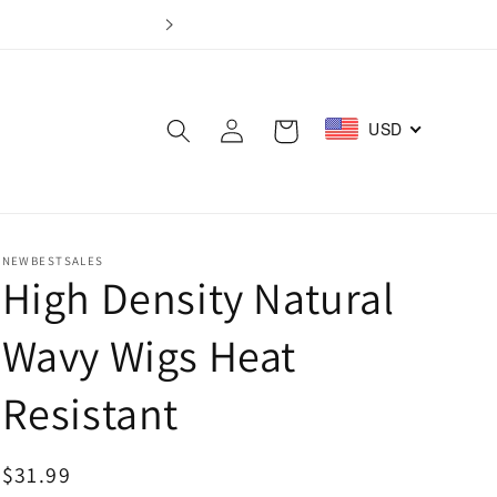
Log
USD
Cart
in
NEWBESTSALES
High Density Natural
Wavy Wigs Heat
Resistant
Regular
$31.99