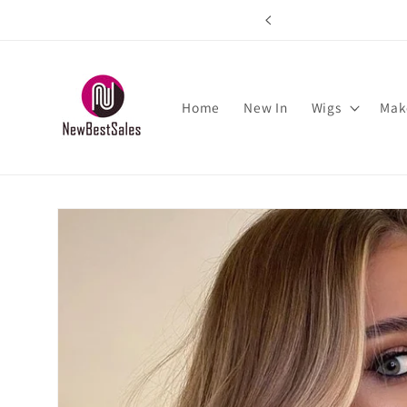
Skip to
rs over $89
content
Home
New In
Wigs
Mak
Skip to
product
information