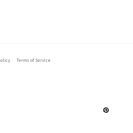
olicy
Terms of Service
Pinterest