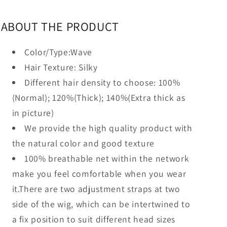
ABOUT THE PRODUCT
Color/Type:Wave
Hair Texture: Silky
Different hair density to choose:
100%
(Normal); 120%(Thick
); 140%(Extra thick as
in picture)
We provide the high quality product with
the natural color and good texture
100% breathable net within the network
make you feel comfortable when you wear
it.There are two adjustment straps at two
side of the wig, which can be intertwined to
a fix position to suit different head sizes