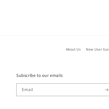
About Us
New User Gu
Subscribe to our emails
Email