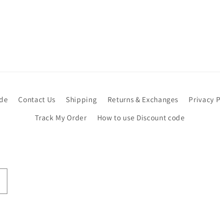
ide
Contact Us
Shipping
Returns & Exchanges
Privacy P
Track My Order
How to use Discount code