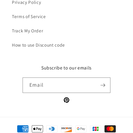
Privacy Policy
Terms of Service
Track My Order
How to use Discount code
Subscribe to our emails
Email
Pinterest
Payment