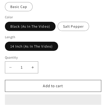
Basic Cap
Color
Black (As In The Video)
Salt Pepper
Length
14 Inch (As In The Video)
Quantity
Decrease
Increase
quantity
quantity
for
for
Curly
Curly
Add to cart
Glueless
Glueless
Headband
Headband
Wig
Wig