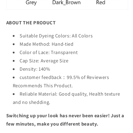
ABOUT THE PRODUCT
Suitable Dyeing Colors: All Colors
Made Method: Hand-tied
Color of Lace: Transparent
Cap Size: Average Size
Density:
1
4
0%
customer feedback：99.5% of Reviewers
Recommends This Product.
Reliable Material: Good quality, Health texture
and no shedding.
Switching up your look has never been easier! Just a
few minutes, make you different beauty.