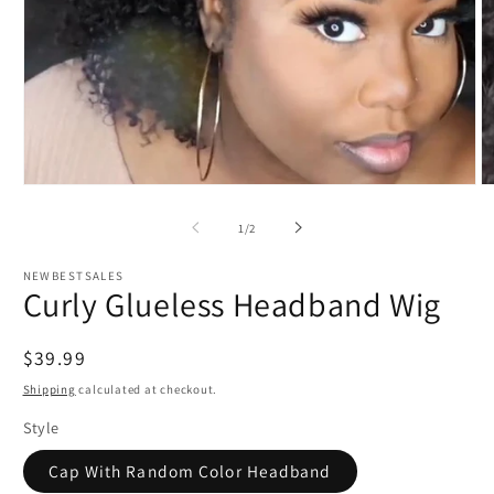
Open
O
media
m
1
2
of
1
/
2
in
in
modal
m
NEWBESTSALES
Curly Glueless Headband Wig
Regular
$39.99
price
Shipping
calculated at checkout.
Style
Cap With Random Color Headband