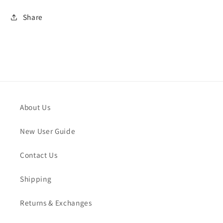
Share
About Us
New User Guide
Contact Us
Shipping
Returns & Exchanges