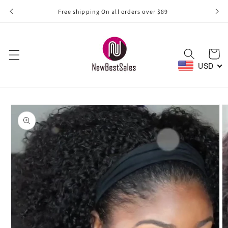
Skip to
Free shipping On all orders over $89
content
Cart
USD
Skip to
product
information