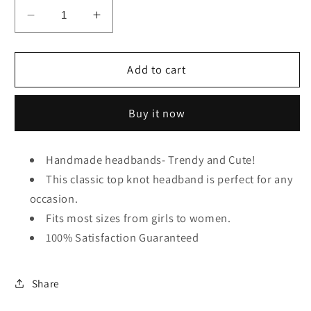
Decrease
Increase
quantity
quantity
for
for
Gray
Gray
Add to cart
Leopard
Leopard
Top
Top
Buy it now
Knot
Knot
Headband
Headband
Handmade headbands- Trendy and Cute!
This classic top knot headband is perfect for any
occasion.
Fits most sizes from girls to women.
100% Satisfaction Guaranteed
Share