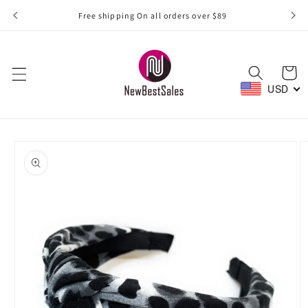
Skip to
Free shipping On all orders over $89
content
Cart
USD
Skip to
product
information