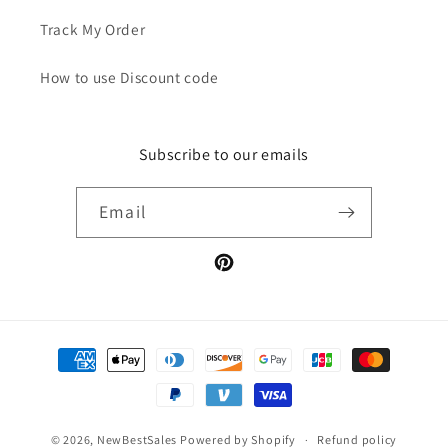
Track My Order
How to use Discount code
Subscribe to our emails
Email
Pinterest
Payment
methods
© 2026,
NewBestSales
Powered by Shopify
Refund policy