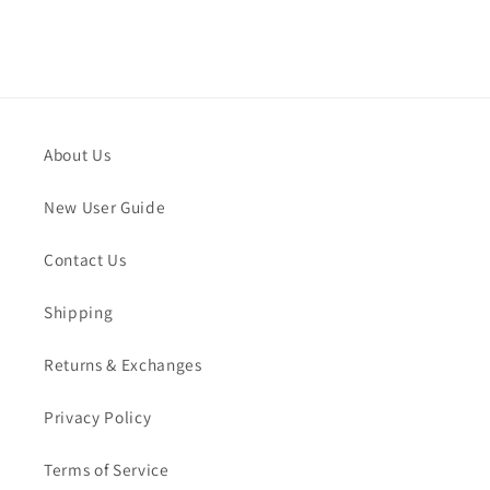
About Us
New User Guide
Contact Us
Shipping
Returns & Exchanges
Privacy Policy
Terms of Service