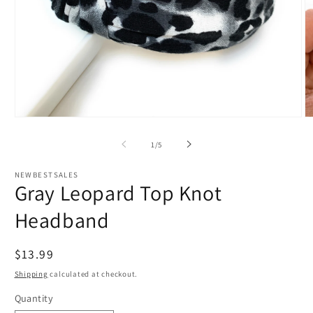
Open
O
media
m
1
2
of
1
/
5
in
in
modal
m
NEWBESTSALES
Gray Leopard Top Knot
Headband
Regular
$13.99
price
Shipping
calculated at checkout.
Quantity