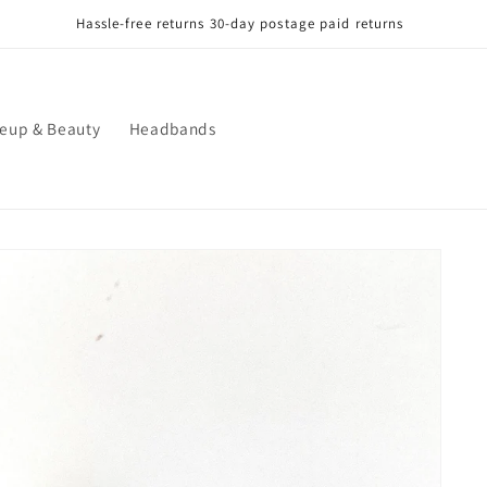
Hassle-free returns 30-day postage paid returns
eup & Beauty
Headbands