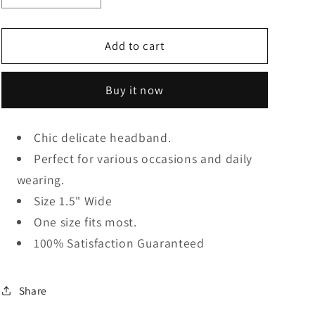
quantity
quantity
for
for
Ivory
Ivory
Add to cart
Pearl
Pearl
Headband
Headband
Buy it now
Chic delicate headband.
Perfect for various occasions and daily
wearing.
Size 1.5" Wide
One size fits most.
100% Satisfaction Guaranteed
Share