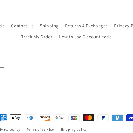
ide
Contact Us
Shipping
Returns & Exchanges
Privacy P
Track My Order
How to use Discount code
ayment
ethods
ivacy policy
Terms of service
Shipping policy