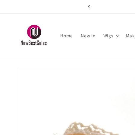
Skip to
rs over $89
content
Home
New In
Wigs
Mak
Skip to
product
information