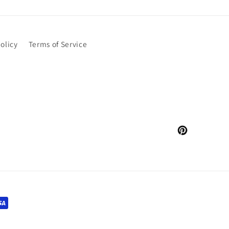
olicy
Terms of Service
Pinterest