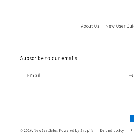
About Us
New User Gu
Subscribe to our emails
Email
P
m
© 2026,
NewBestSales
Powered by Shopify
Refund policy
Pr