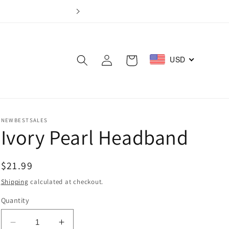
Log
USD
Cart
in
NEWBESTSALES
Ivory Pearl Headband
Regular
$21.99
price
Shipping
calculated at checkout.
Quantity
Decrease
Increase