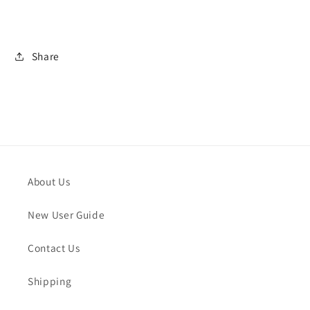
Share
About Us
New User Guide
Contact Us
Shipping