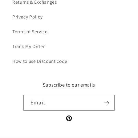
Returns & Exchanges
Privacy Policy
Terms of Service
Track My Order
How to use Discount code
Subscribe to our emails
Email
Pinterest