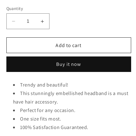
Quantity
Decrease
Increase
quantity
quantity
for
for
Knot
Knot
Add to cart
Jeweled
Jeweled
Headband
Headband
Buy it now
(Blue)
(Blue)
Trendy and beautiful!
This stunningly embellished headband is a must
have hair accessory.
Perfect for any occasion.
One size fits most.
100% Satisfaction Guaranteed.