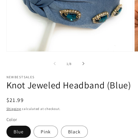
Open
O
media
m
1
4
of
1
/
8
in
in
modal
m
NEWBESTSALES
Knot Jeweled Headband (Blue)
Regular
$21.99
price
Shipping
calculated at checkout.
Color
Blue
Pink
Black