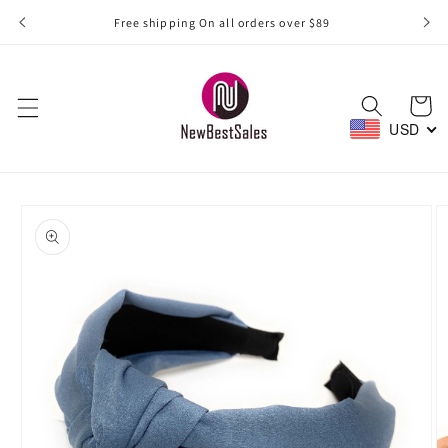
Skip to
Free shipping On all orders over $89
content
Cart
USD
Skip to
product
information