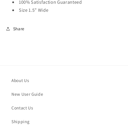
100% Satisfaction Guaranteed
Size 1.5” Wide
Share
About Us
New User Guide
Contact Us
Shipping