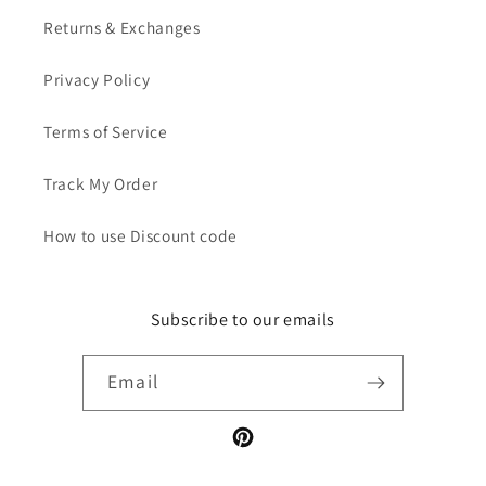
Returns & Exchanges
Privacy Policy
Terms of Service
Track My Order
How to use Discount code
Subscribe to our emails
Email
Pinterest