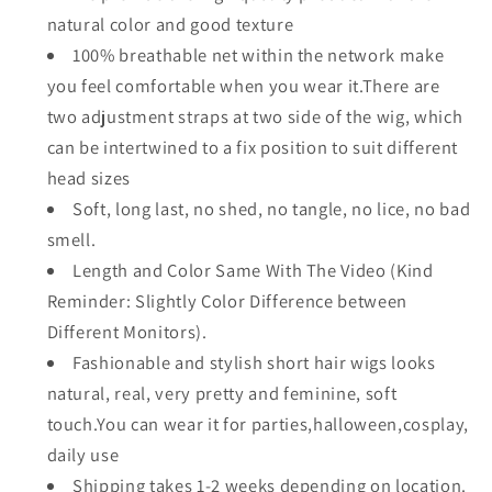
natural color and good texture
100% breathable net within the network make
you feel comfortable when you wear it.There are
two adjustment straps at two side of the wig, which
can be intertwined to a fix position to suit different
head sizes
Soft, long last, no shed, no tangle, no lice, no bad
smell.
Length and Color Same With The Video (Kind
Reminder: Slightly Color Difference between
Different Monitors).
Fashionable and stylish short hair wigs looks
natural, real, very pretty and feminine, soft
touch.You can wear it for parties,halloween,cosplay,
daily use
Shipping takes 1-2 weeks depending on location.