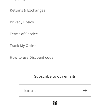
Returns & Exchanges
Privacy Policy
Terms of Service
Track My Order
How to use Discount code
Subscribe to our emails
Email
Pinterest