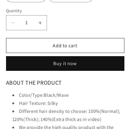
Quantity
Decrease
Increase
quantity
quantity
for
for
New
New
Add to cart
Loose
Loose
Wave
Wave
Buy it now
Wigs
Wigs
ABOUT THE PRODUCT
Color/Type:Black/Wave
Hair Texture: Silky
Different hair density to choose: 100%(Normal);
120%(Thick); 140%(Extra thick as in video)
We provide the high quality product with the