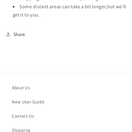
Some distant areas can take a bit longer,but we'll
get it to you.
Share
About Us
New User Guide
Contact Us
Shipping