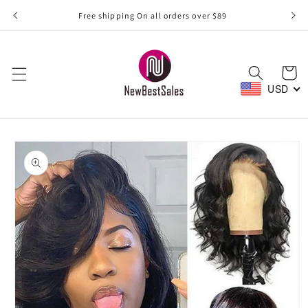
Skip to
Free shipping On all orders over $89
content
Cart
USD
Skip to
product
information