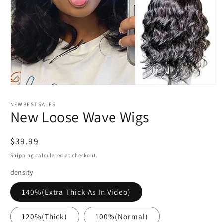
Open
media
1
NEWBESTSALES
in
New Loose Wave Wigs
modal
Regular
$39.99
price
Shipping
calculated at checkout.
density
140%(Extra Thick As In Video)
120%(Thick)
100%(Normal)