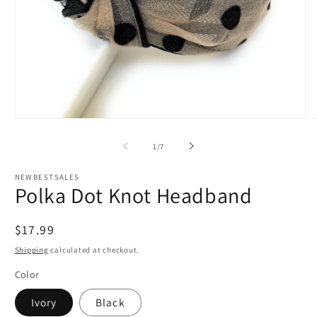
Open
O
media
m
1
3
of
1
/
7
in
in
modal
m
NEWBESTSALES
Polka Dot Knot Headband
Regular
$17.99
price
Shipping
calculated at checkout.
Color
Ivory
Black