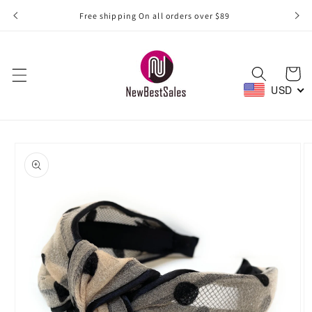
Skip to
Free shipping On all orders over $89
content
Cart
USD
Skip to
product
information