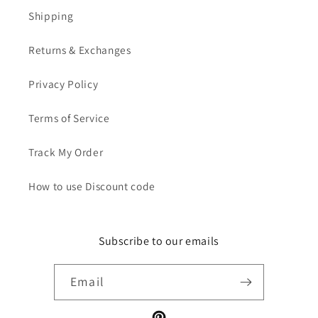
Shipping
Returns & Exchanges
Privacy Policy
Terms of Service
Track My Order
How to use Discount code
Subscribe to our emails
Email