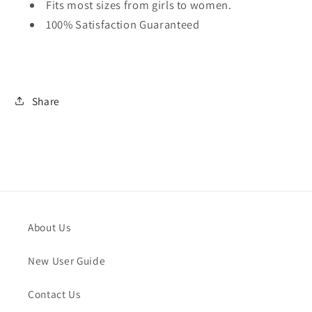
Fits most sizes from girls to women.
100% Satisfaction Guaranteed
Share
About Us
New User Guide
Contact Us