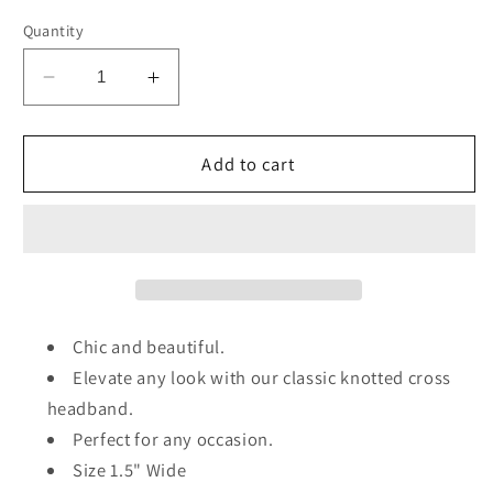
Quantity
Decrease
Increase
quantity
quantity
for
for
Polka
Polka
Add to cart
Dot
Dot
Knot
Knot
Headband
Headband
Chic and beautiful.
Elevate any look with our classic knotted cross
headband.
Perfect for any occasion.
Size 1.5" Wide