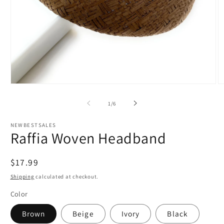
Open
O
media
m
1
5
of
1
/
6
in
in
modal
m
NEWBESTSALES
Raffia Woven Headband
Regular
$17.99
price
Shipping
calculated at checkout.
Color
Brown
Beige
Ivory
Black