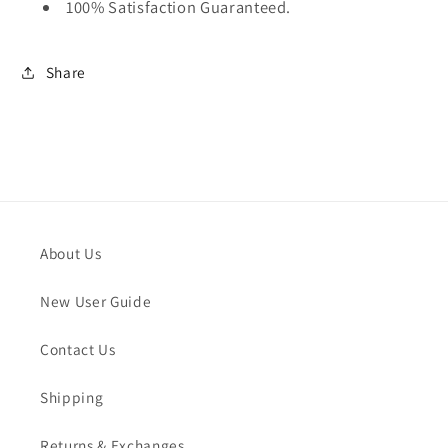
100% Satisfaction Guaranteed.
Share
About Us
New User Guide
Contact Us
Shipping
Returns & Exchanges