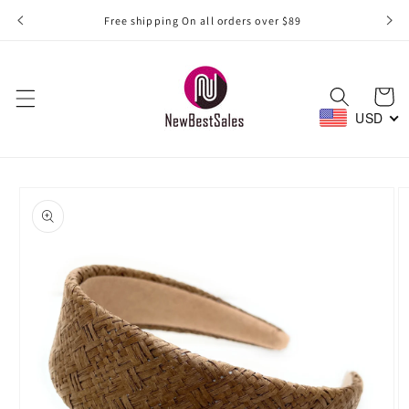
Skip to
Free shipping On all orders over $89
content
Cart
USD
Skip to
product
information