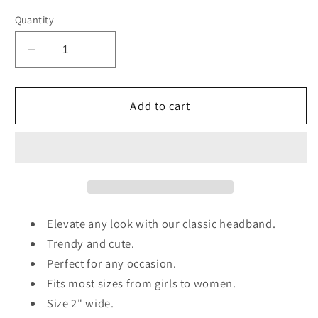
Quantity
Decrease
Increase
quantity
quantity
for
for
Raffia
Raffia
Add to cart
Woven
Woven
Headband
Headband
Elevate any look with our classic headband.
Trendy and cute.
Perfect for any occasion.
Fits most sizes from girls to women.
Size 2" wide.