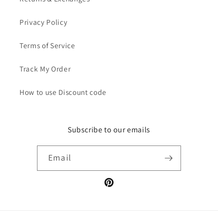
Privacy Policy
Terms of Service
Track My Order
How to use Discount code
Subscribe to our emails
Email
Pinterest