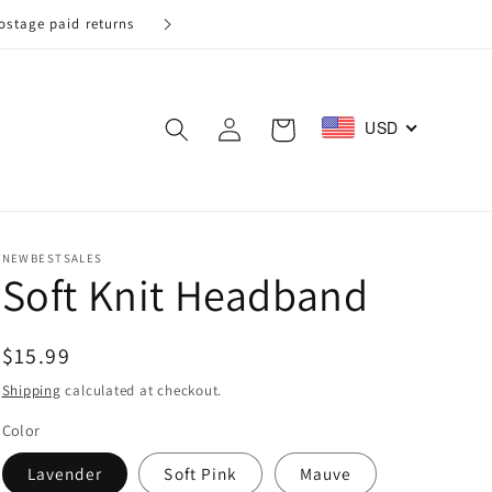
Log
USD
Cart
in
NEWBESTSALES
Soft Knit Headband
Regular
$15.99
price
Shipping
calculated at checkout.
Color
Lavender
Soft Pink
Mauve