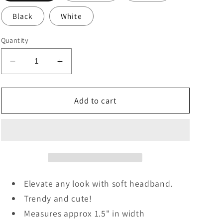
Black
White
Quantity
Decrease
Increase
quantity
quantity
for
for
Soft
Soft
Add to cart
Knit
Knit
Headband
Headband
Elevate any look with soft headband.
Trendy and cute!
Measures approx 1.5" in width