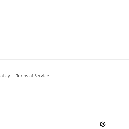
olicy
Terms of Service
Pinterest