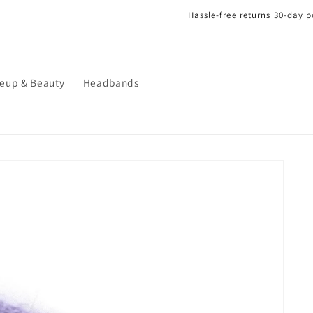
Hassle-free returns 30-day postage paid returns
eup & Beauty
Headbands