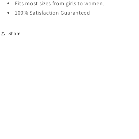
Fits most sizes from girls to women.
100% Satisfaction Guaranteed
Share