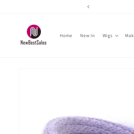
Skip to
rs over $89
content
Home
New In
Wigs
Mak
Skip to
product
information