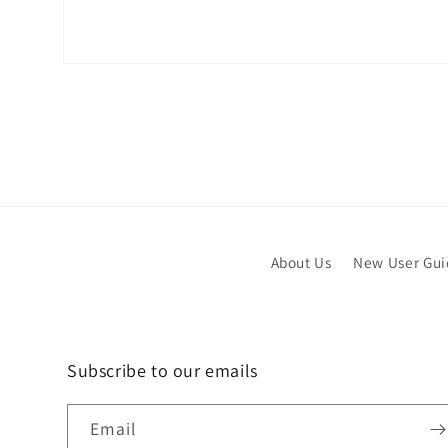
Open
media
6
in
modal
About Us
New User Gu
Subscribe to our emails
Email