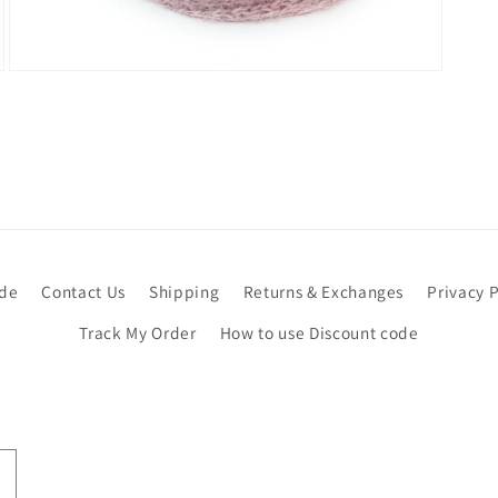
Open
media
7
in
modal
ide
Contact Us
Shipping
Returns & Exchanges
Privacy P
Track My Order
How to use Discount code