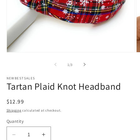
Open
O
media
m
1
2
of
1
/
3
in
in
modal
m
NEWBESTSALES
Tartan Plaid Knot Headband
Regular
$12.99
price
Shipping
calculated at checkout.
Quantity
Decrease
Increase