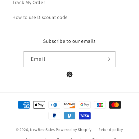
Track My Order
How to use Discount code
Subscribe to our emails
Email
Pinterest
Payment
methods
© 2026,
NewBestSales
Powered by Shopify
Refund policy