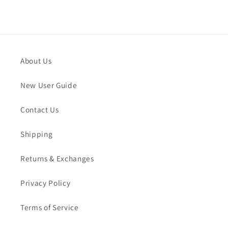
About Us
New User Guide
Contact Us
Shipping
Returns & Exchanges
Privacy Policy
Terms of Service