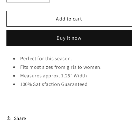
quantity
quantity
for
for
Tartan
Tartan
Add to cart
Plaid
Plaid
Knot
Knot
Buy it now
Headband
Headband
Perfect for this season.
Fits most sizes from girls to women.
Measures approx. 1.25" Width
100% Satisfaction Guaranteed
Share