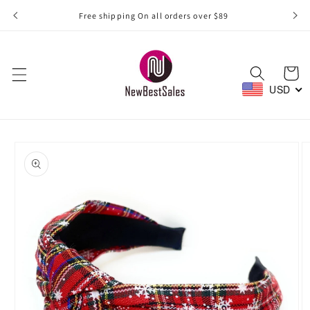
Skip to
Free shipping On all orders over $89
content
Cart
USD
Skip to
product
information